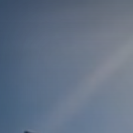
Courses