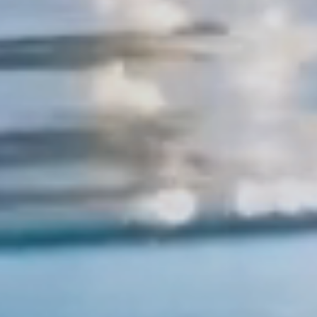
KOH TAO, THAILAND
r Dive Adven
Starts Here
We value your privacy
We use cookies to improve your experience and