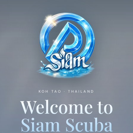
Fun Diving
The Boats
Dive Sites
Koh Tao Guide
KOH TAO · THAILAND
Welcome to
Siam Scuba