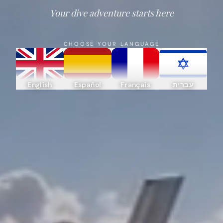
Your dive adventure starts here
CHOOSE YOUR LANGUAGE
English
Español
Français
עברית