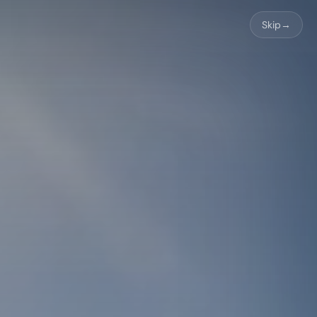
Skip
→
About Us
🇬🇧
Book Now
WhatsApp