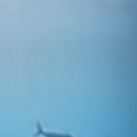
ning —