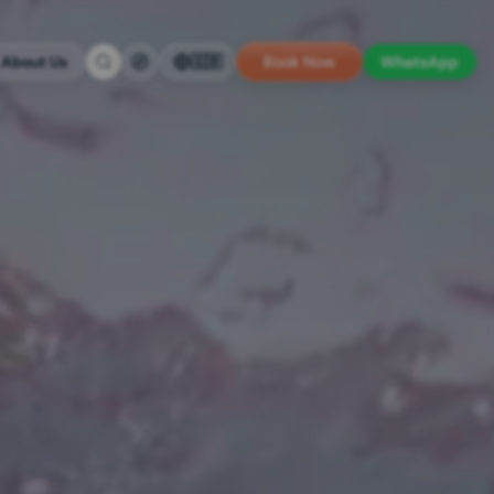
About Us
🇬🇧
Book Now
WhatsApp