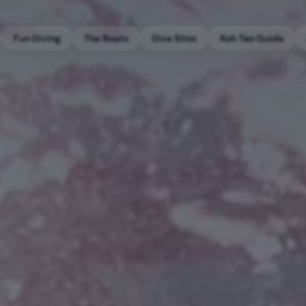
Fun Diving
The Boats
Dive Sites
Koh Tao Guide