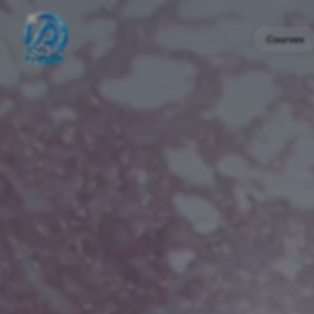
Courses