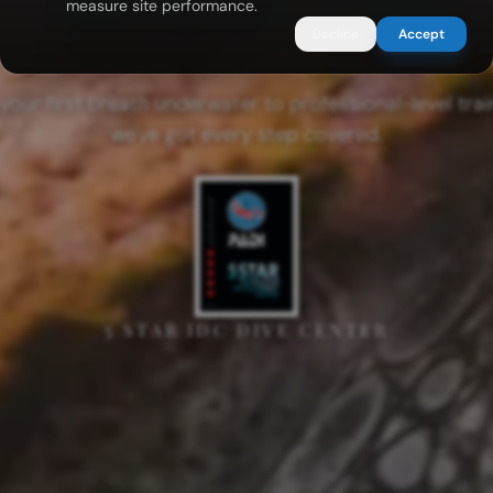
measure site performance.
Decline
Accept
your first breath underwater to professional-level trai
we've got every step covered.
5 STAR IDC DIVE CENTER