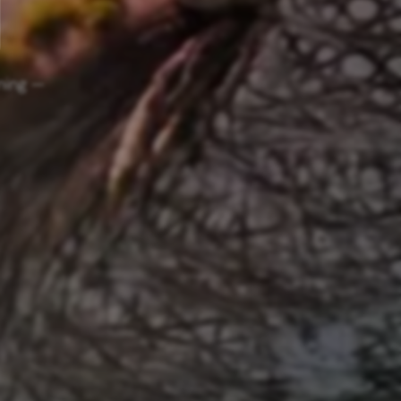
ning —