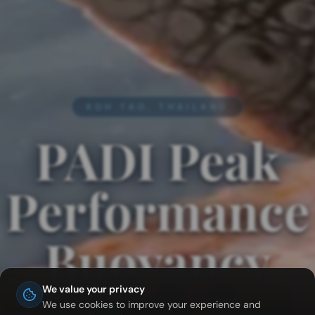
KOH TAO, THAILAND
PADI Peak
Performance
Buoyancy
in Koh Tao
We value your privacy
We use cookies to improve your experience and