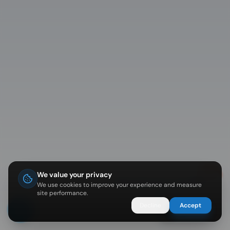
We value your privacy
Diving in Koh Tao? I can help 🐠
We use cookies to improve your experience and measure
site performance.
Decline
Accept
Ask Nemo