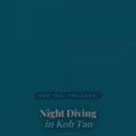
KOH TAO, THAILAND
Night Diving
in Koh Tao