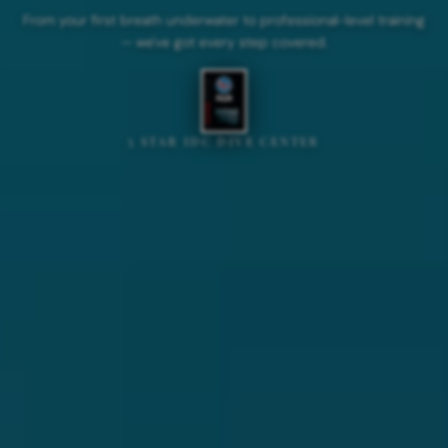
From your first breath underwater to professional-level training
— we've got every step covered.
5 STAR IDC DIVE CENTER