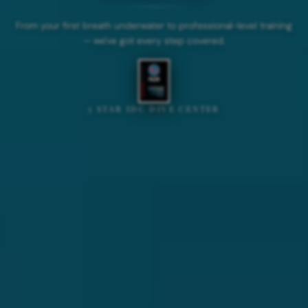
From your first breath underwater to professional-level training
— we've got every step covered.
5 STAR IDC DIVE CENTER