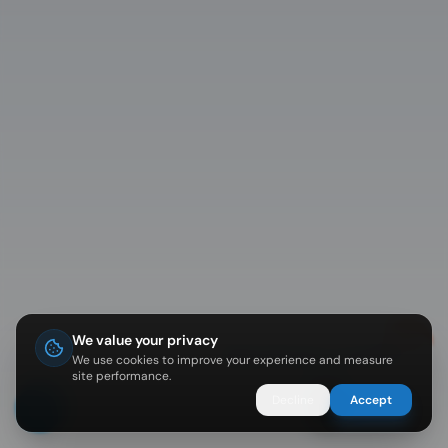
We value your privacy
Diving in Koh Tao? I can help 🐠
We use cookies to improve your experience and measure
site performance.
Decline
Accept
Ask Nemo