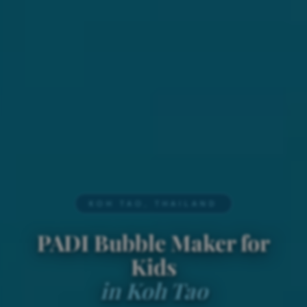
KOH TAO, THAILAND
PADI Bubble Maker for
Kids
in Koh Tao